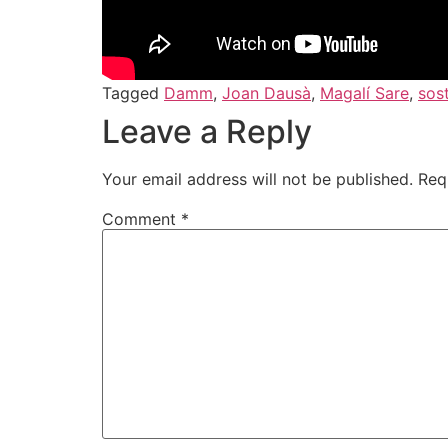
Tagged
Damm
,
Joan Dausà
,
Magalí Sare
,
sost
Leave a Reply
Your email address will not be published.
Req
Comment
*