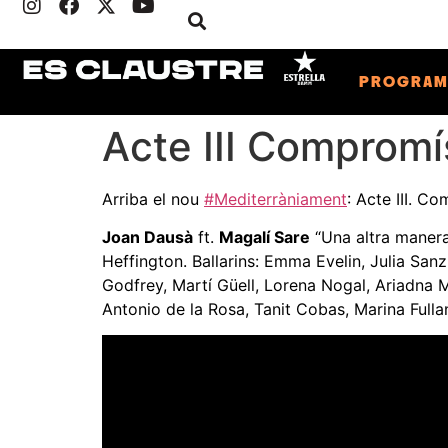
PROGRA
Acte III Compromí
Arriba el nou
#Mediterràniament
: Acte III. C
Joan Dausà
ft.
Magalí Sare
“Una altra manera
Heffington. Ballarins: Emma Evelin, Julia San
Godfrey, Martí Güell, Lorena Nogal, Ariadna M
Antonio de la Rosa, Tanit Cobas, Marina Fulla