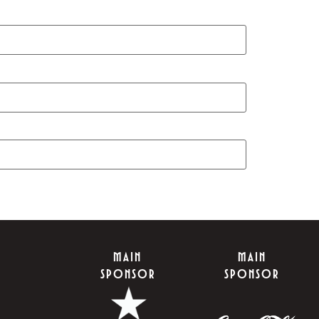
MAIN
MAIN
SPONSOR
SPONSOR