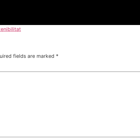
enibilitat
uired fields are marked
*