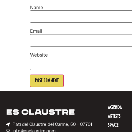
Name
Email
Website
AGENDA
ARTISTS
Pati del Claustre del Carme, 50 - 07701
SPACE
info@esclaustre.com