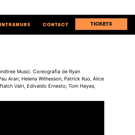
TICKETS
INTRAMURS
CONTACT
ndtree Music. Coreografia de Ryan
Pau Aran, Helena Wilhesson, Patrick Kuo, Alice
ftalch Valri, Edivaldo Ernesto, Tom Heyes,