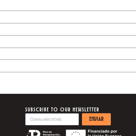
SUBSCRIBE TO OUR NEWSLETTER
ENVIAR