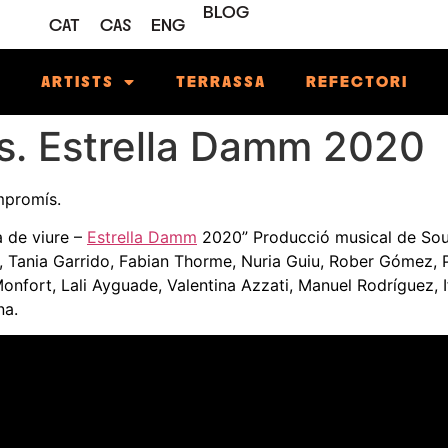
BLOG
CAT
CAS
ENG
M
ARTISTS
TERRASSA
REFECTORI
s. Estrella Damm 2020
ompromís.
 de viure –
Estrella Damm
2020” Producció musical de Sou
z, Tania Garrido, Fabian Thorme, Nuria Guiu, Rober Gómez, 
onfort, Lali Ayguade, Valentina Azzati, Manuel Rodríguez, I
na.