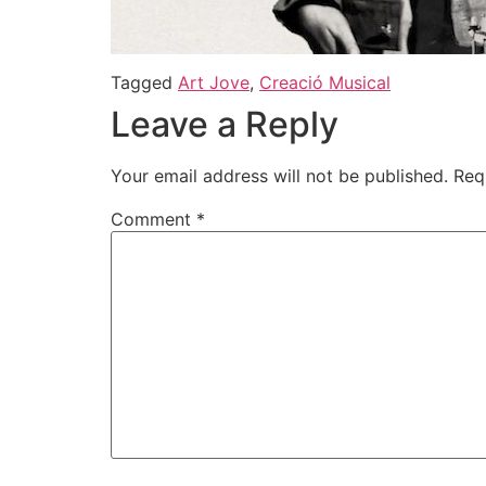
Tagged
Art Jove
,
Creació Musical
Leave a Reply
Your email address will not be published.
Req
Comment
*