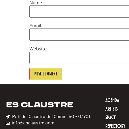
Name
Email
Website
AGENDA
ARTISTS
Pati del Claustre del Carme, 50 - 07701
SPACE
info@esclaustre.com
REFECTORY