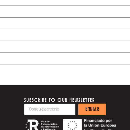
SUBSCRIBE TO OUR NEWSLETTER
ENVIAR