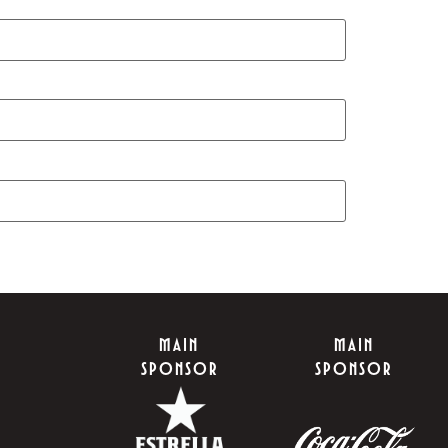
MAIN
MAIN
SPONSOR
SPONSOR