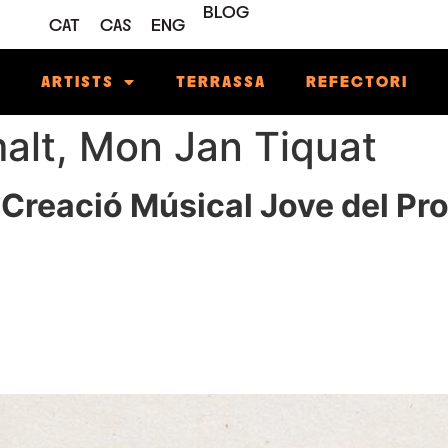
BLOG
CAT
CAS
ENG
M
ARTISTS
TERRASSA
REFECTORI
malt, Mon Jan Tiquat
 Creació Músical Jove del Pr