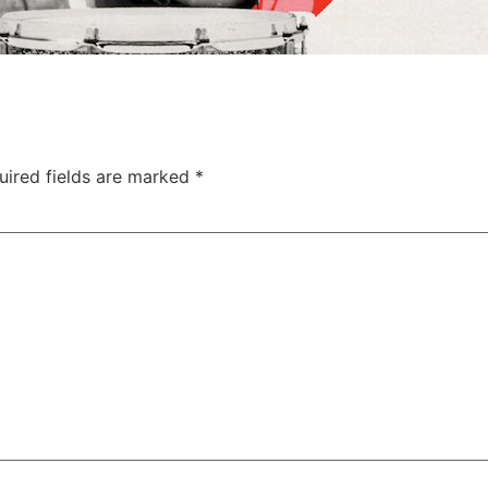
uired fields are marked
*