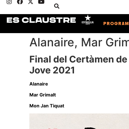
PROGRA
Alanaire, Mar Gri
Final del Certàmen de
Jove 2021
Alanaire
Mar Grimalt
Mon Jan Tiquat