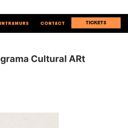
TICKETS
INTRAMURS
CONTACT
ograma Cultural ARt