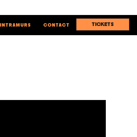
TICKETS
INTRAMURS
CONTACT