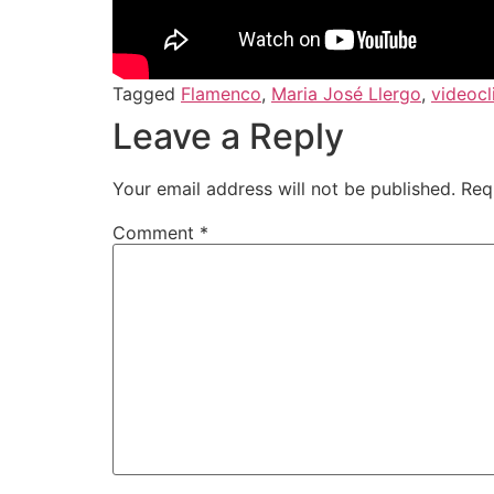
Tagged
Flamenco
,
Maria José Llergo
,
videocl
Leave a Reply
Your email address will not be published.
Req
Comment
*