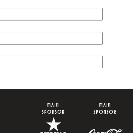
MAIN
MAIN
SPONSOR
SPONSOR