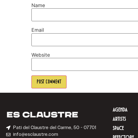
Name
Email
Website
AGENDA
ARTISTS
Pati del Claustre del Carme, 50 - 07701
SPACE
info@esclaustre.com
REFECTORY