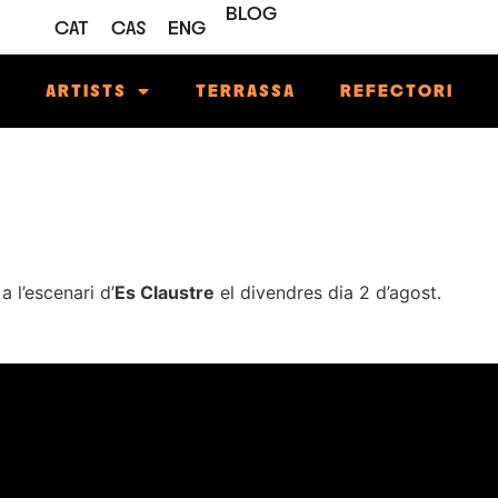
BLOG
CAT
CAS
ENG
M
ARTISTS
TERRASSA
REFECTORI
a l’escenari d’
Es Claustre
el divendres dia 2 d’agost.