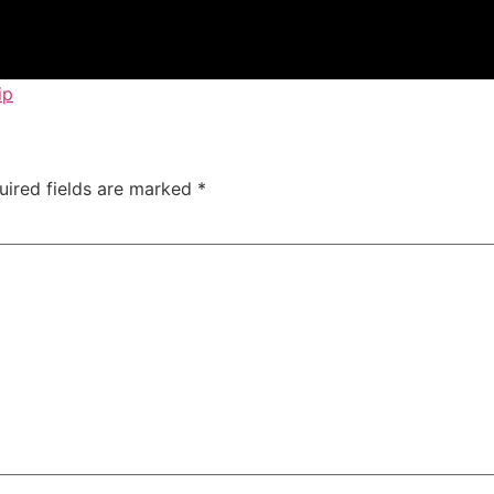
ip
uired fields are marked
*