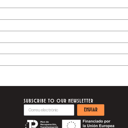
SUBSCRIBE TO OUR NEWSLETTER
ENVIAR