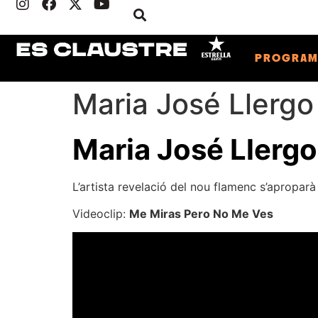
PROGRA
Maria José Llergo
Maria José Llergo
L’artista revelació del nou flamenc s’aproparà 
Videoclip:
Me Miras Pero No Me Ves