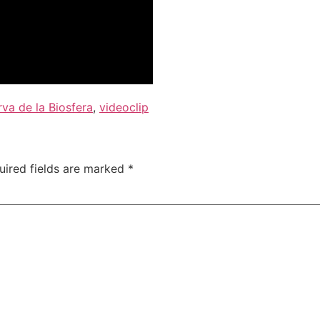
va de la Biosfera
,
videoclip
uired fields are marked
*