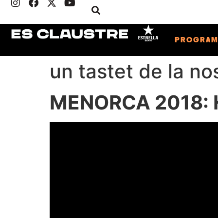
PROGRA
un tastet de la no
MENORCA 2018: H