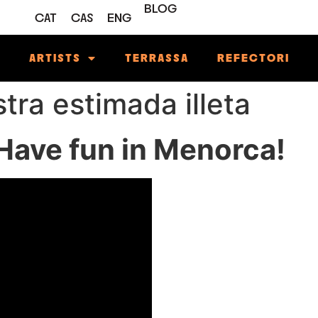
BLOG
CAT
CAS
ENG
M
ARTISTS
TERRASSA
REFECTORI
stra estimada illeta
ave fun in Menorca!