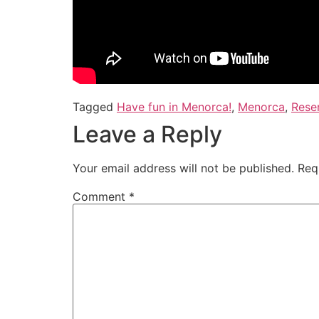
Tagged
Have fun in Menorca!
,
Menorca
,
Reser
Leave a Reply
Your email address will not be published.
Req
Comment
*