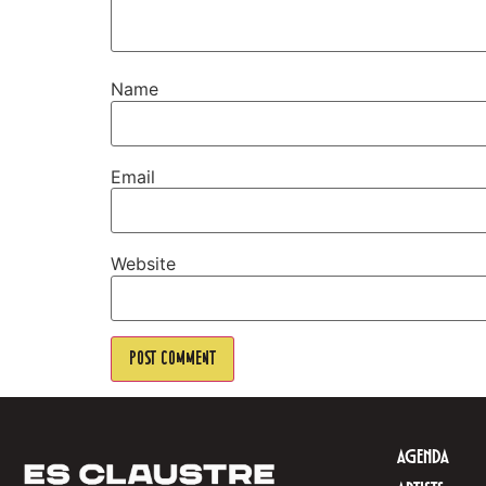
Name
Email
Website
AGENDA