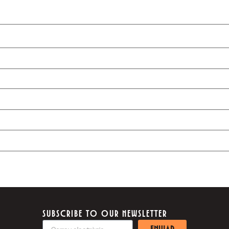
SUBSCRIBE TO OUR NEWSLETTER