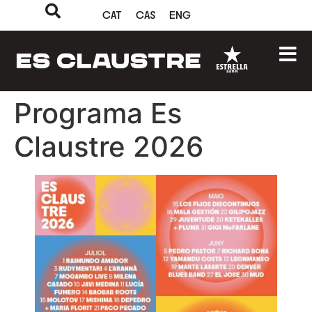
CAT
CAS
ENG
Programa Es
Claustre 2026