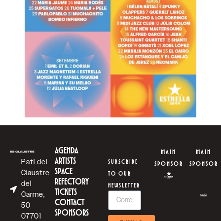
AGENDA
MAIN
MAIN
ARTISTS
Pati del
SUBSCRIBE
SPONSOR
SPONSOR
SPACE
Claustre
TO OUR
REFECTORY
del
NEWSLETTER
TICKETS
Carme,
CONTACT
50 -
SPONSORS
07701